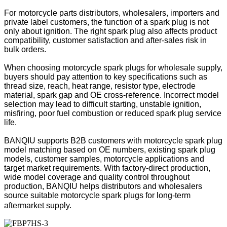
For motorcycle parts distributors, wholesalers, importers and
private label customers, the function of a spark plug is not
only about ignition. The right spark plug also affects product
compatibility, customer satisfaction and after-sales risk in
bulk orders.
When choosing motorcycle spark plugs for wholesale supply,
buyers should pay attention to key specifications such as
thread size, reach, heat range, resistor type, electrode
material, spark gap and OE cross-reference. Incorrect model
selection may lead to difficult starting, unstable ignition,
misfiring, poor fuel combustion or reduced spark plug service
life.
BANQIU supports B2B customers with motorcycle spark plug
model matching based on OE numbers, existing spark plug
models, customer samples, motorcycle applications and
target market requirements. With factory-direct production,
wide model coverage and quality control throughout
production, BANQIU helps distributors and wholesalers
source suitable motorcycle spark plugs for long-term
aftermarket supply.