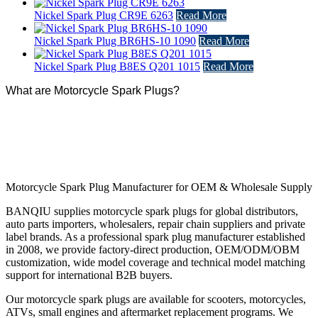
Nickel Spark Plug CR9E 6263
Read More
Nickel Spark Plug BR6HS-10 1090
Read More
Nickel Spark Plug B8ES Q201 1015
Read More
What are Motorcycle Spark Plugs?
Motorcycle Spark Plug Manufacturer for OEM & Wholesale Supply
BANQIU supplies motorcycle spark plugs for global distributors,
auto parts importers, wholesalers, repair chain suppliers and private
label brands. As a professional spark plug manufacturer established
in 2008, we provide factory-direct production, OEM/ODM/OBM
customization, wide model coverage and technical model matching
support for international B2B buyers.
Our motorcycle spark plugs are available for scooters, motorcycles,
ATVs, small engines and aftermarket replacement programs. We