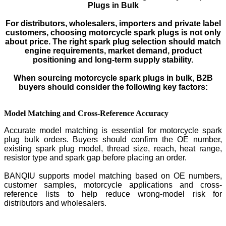
Plugs in Bulk
For distributors, wholesalers, importers and private label
customers, choosing motorcycle spark plugs is not only
about price. The right spark plug selection should match
engine requirements, market demand, product
positioning and long-term supply stability.
When sourcing motorcycle spark plugs in bulk, B2B
buyers should consider the following key factors:
Model Matching and Cross-Reference Accuracy
Accurate model matching is essential for motorcycle spark
plug bulk orders. Buyers should confirm the OE number,
existing spark plug model, thread size, reach, heat range,
resistor type and spark gap before placing an order.
BANQIU supports model matching based on OE numbers,
customer samples, motorcycle applications and cross-
reference lists to help reduce wrong-model risk for
distributors and wholesalers.