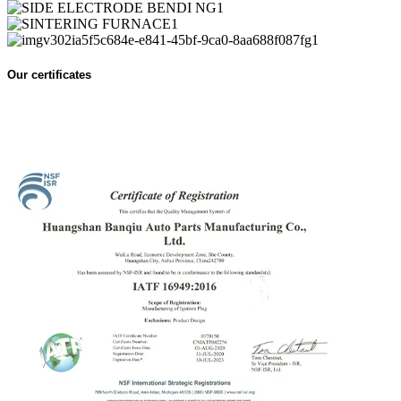
Our certificates