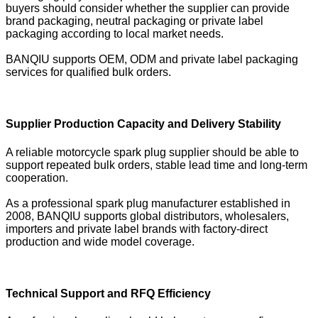
buyers should consider whether the supplier can provide
brand packaging, neutral packaging or private label
packaging according to local market needs.
BANQIU supports OEM, ODM and private label packaging
services for qualified bulk orders.
Supplier Production Capacity and Delivery Stability
A reliable motorcycle spark plug supplier should be able to
support repeated bulk orders, stable lead time and long-term
cooperation.
As a professional spark plug manufacturer established in
2008, BANQIU supports global distributors, wholesalers,
importers and private label brands with factory-direct
production and wide model coverage.
Technical Support and RFQ Efficiency