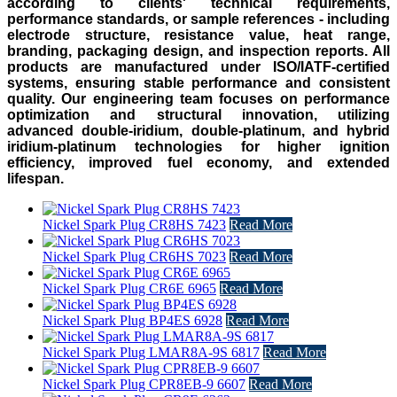
according to clients' technical requirements,
performance standards, or sample references - including
electrode structure, resistance value, heat range,
branding, packaging design, and inspection reports. All
products are manufactured under ISO/IATF-certified
systems, ensuring stable performance and consistent
quality. Our engineering team focuses on performance
optimization and structural innovation, utilizing
advanced double-iridium, double-platinum, and hybrid
iridium-platinum technologies for higher ignition
efficiency, improved fuel economy, and extended
lifespan.
Nickel Spark Plug CR8HS 7423
Read More
Nickel Spark Plug CR6HS 7023
Read More
Nickel Spark Plug CR6E 6965
Read More
Nickel Spark Plug BP4ES 6928
Read More
Nickel Spark Plug LMAR8A-9S 6817
Read More
Nickel Spark Plug CPR8EB-9 6607
Read More