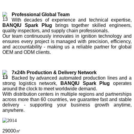
Professional Global Team
With decades of experience and technical expertise,
BANQIU Spark Plug
brings together skilled engineers,
quality inspectors, and supply chain professionals.
Our team continuously innovates in ignition technology and
ensures every project is managed with precision, efficiency,
and accountability - making us a reliable partner for global
OEM and ODM clients.
7x24h Production & Delivery Network
Backed by advanced automated production lines and a
strong logistics network,
BANQIU Spark Plug
operates
around the clock to meet worldwide demand.
With distribution centers in multiple regions and partnerships
across more than 60 countries, we guarantee fast and stable
delivery - supporting your business growth anytime,
anywhere.
29000㎡