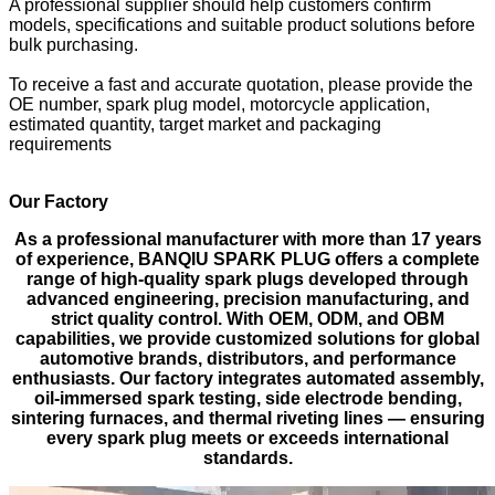
A professional supplier should help customers confirm
models, specifications and suitable product solutions before
bulk purchasing.
To receive a fast and accurate quotation, please provide the
OE number, spark plug model, motorcycle application,
estimated quantity, target market and packaging
requirements
Our Factory
As a professional manufacturer with more than 17 years
of experience, BANQIU SPARK PLUG offers a complete
range of high-quality spark plugs developed through
advanced engineering, precision manufacturing, and
strict quality control. With OEM, ODM, and OBM
capabilities, we provide customized solutions for global
automotive brands, distributors, and performance
enthusiasts. Our factory integrates automated assembly,
oil-immersed spark testing, side electrode bending,
sintering furnaces, and thermal riveting lines — ensuring
every spark plug meets or exceeds international
standards.