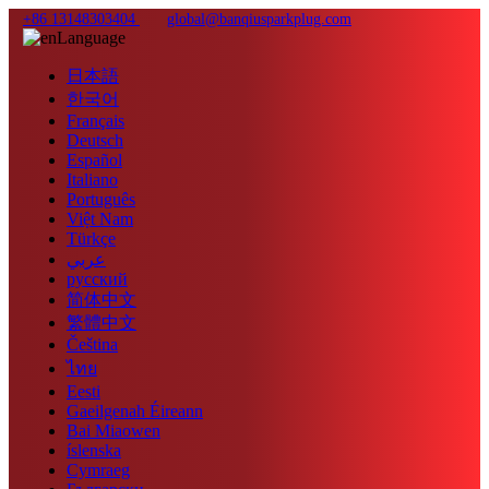
+86 13148303404
global@banqiusparkplug.com
Language
日本語
한국어
Français
Deutsch
Español
Italiano
Português
Việt Nam
Türkçe
عربي
русский
简体中文
繁體中文
Čeština
ไทย
Eesti
Gaeilgenah Éireann
Bai Miaowen
íslenska
Cymraeg