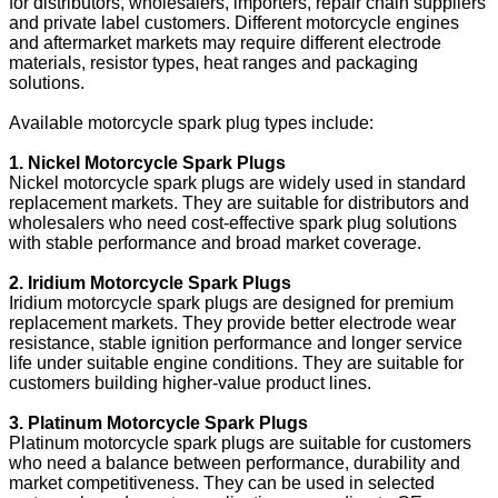
for distributors, wholesalers, importers, repair chain suppliers
and private label customers. Different motorcycle engines
and aftermarket markets may require different electrode
materials, resistor types, heat ranges and packaging
solutions.
Available motorcycle spark plug types include:
1. Nickel Motorcycle Spark Plugs
Nickel motorcycle spark plugs are widely used in standard
replacement markets. They are suitable for distributors and
wholesalers who need cost-effective spark plug solutions
with stable performance and broad market coverage.
2. Iridium Motorcycle Spark Plugs
Iridium motorcycle spark plugs are designed for premium
replacement markets. They provide better electrode wear
resistance, stable ignition performance and longer service
life under suitable engine conditions. They are suitable for
customers building higher-value product lines.
3. Platinum Motorcycle Spark Plugs
Platinum motorcycle spark plugs are suitable for customers
who need a balance between performance, durability and
market competitiveness. They can be used in selected