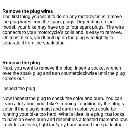
Remove the plug wires
The first thing you want to do on any motorcycle is remove
the plug wires from the spark plugs. Depending on the
model, your bike may have up to four spark plugs. The wire
connects to your motorcycle’s coils and is easy to remove.
On most bikes, you’ll pull up on the plug wire lightly to
separate it from the spark plug.
Remove the plug
Next, you want to remove the plug. Insert a socket wrench
over the spark plug and turn counterclockwise until the plug
comes out.
Inspect the plug
Now inspect the plug to check the color and burn. You can
learn a lot about your bike’s running condition by the plug’s
color. If the plug is moist and dark in color, you could be
running your bike too hard. What’s ideal is a plug that looks
to have an even burn and resembles a toasted marshmallow.
Look for an even, light tan/grey burn around the spark plug.