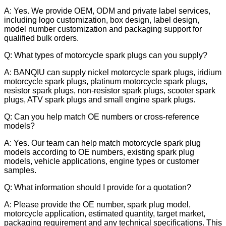
A: Yes. We provide OEM, ODM and private label services,
including logo customization, box design, label design,
model number customization and packaging support for
qualified bulk orders.
Q: What types of motorcycle spark plugs can you supply?
A: BANQIU can supply nickel motorcycle spark plugs, iridium
motorcycle spark plugs, platinum motorcycle spark plugs,
resistor spark plugs, non-resistor spark plugs, scooter spark
plugs, ATV spark plugs and small engine spark plugs.
Q: Can you help match OE numbers or cross-reference
models?
A: Yes. Our team can help match motorcycle spark plug
models according to OE numbers, existing spark plug
models, vehicle applications, engine types or customer
samples.
Q: What information should I provide for a quotation?
A: Please provide the OE number, spark plug model,
motorcycle application, estimated quantity, target market,
packaging requirement and any technical specifications. This