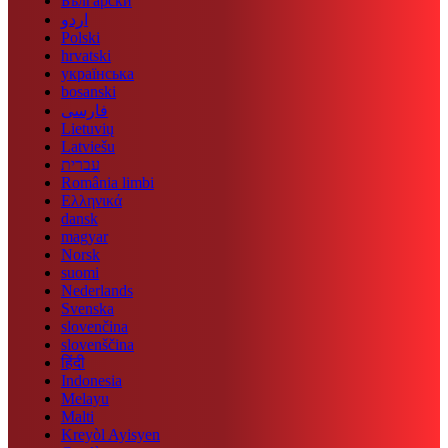
Български
اردو
Polski
hrvatski
українська
bosanski
فارسی
Lietuvių
Latviešu
עברית
România limbi
Ελληνικά
dansk
magyar
Norsk
suomi
Nederlands
Svenska
slovenčina
slovenščina
हिंदी
Indonesia
Melayu
Malti
Kreyòl Ayisyen