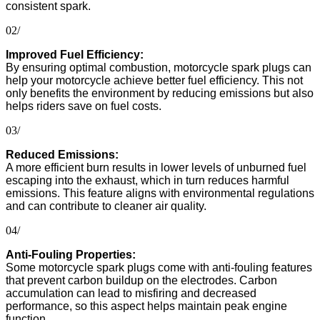
consistent spark.
02/
Improved Fuel Efficiency:
By ensuring optimal combustion, motorcycle spark plugs can
help your motorcycle achieve better fuel efficiency. This not
only benefits the environment by reducing emissions but also
helps riders save on fuel costs.
03/
Reduced Emissions:
A more efficient burn results in lower levels of unburned fuel
escaping into the exhaust, which in turn reduces harmful
emissions. This feature aligns with environmental regulations
and can contribute to cleaner air quality.
04/
Anti-Fouling Properties:
Some motorcycle spark plugs come with anti-fouling features
that prevent carbon buildup on the electrodes. Carbon
accumulation can lead to misfiring and decreased
performance, so this aspect helps maintain peak engine
function.