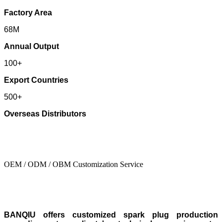
Factory Area
68M
Annual Output
100+
Export Countries
500+
Overseas Distributors
OEM / ODM / OBM Customization Service
BANQIU offers customized spark plug production