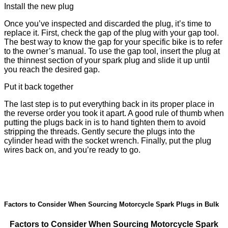
Install the new plug
Once you’ve inspected and discarded the plug, it’s time to
replace it. First, check the gap of the plug with your gap tool.
The best way to know the gap for your specific bike is to refer
to the owner’s manual. To use the gap tool, insert the plug at
the thinnest section of your spark plug and slide it up until
you reach the desired gap.
Put it back together
The last step is to put everything back in its proper place in
the reverse order you took it apart. A good rule of thumb when
putting the plugs back in is to hand tighten them to avoid
stripping the threads. Gently secure the plugs into the
cylinder head with the socket wrench. Finally, put the plug
wires back on, and you’re ready to go.
Factors to Consider When Sourcing Motorcycle Spark Plugs in Bulk
Factors to Consider When Sourcing Motorcycle Spark