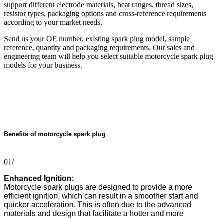
support different electrode materials, heat ranges, thread sizes,
resistor types, packaging options and cross-reference requirements
according to your market needs.
Send us your OE number, existing spark plug model, sample
reference, quantity and packaging requirements. Our sales and
engineering team will help you select suitable motorcycle spark plug
models for your business.
Benefits of motorcycle spark plug
01/
Enhanced Ignition:
Motorcycle spark plugs are designed to provide a more
efficient ignition, which can result in a smoother start and
quicker acceleration. This is often due to the advanced
materials and design that facilitate a hotter and more