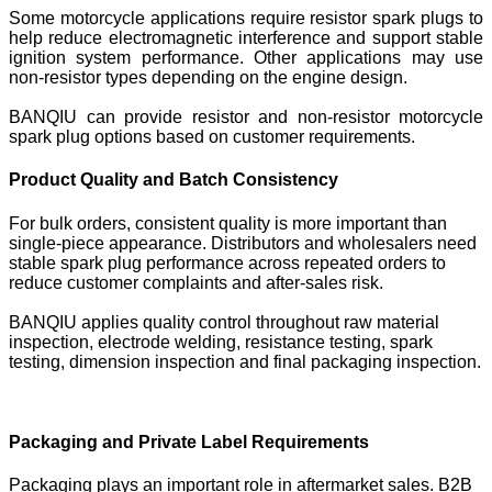
Some motorcycle applications require resistor spark plugs to
help reduce electromagnetic interference and support stable
ignition system performance. Other applications may use
non-resistor types depending on the engine design.
BANQIU can provide resistor and non-resistor motorcycle
spark plug options based on customer requirements.
Product Quality and Batch Consistency
For bulk orders, consistent quality is more important than
single-piece appearance. Distributors and wholesalers need
stable spark plug performance across repeated orders to
reduce customer complaints and after-sales risk.
BANQIU applies quality control throughout raw material
inspection, electrode welding, resistance testing, spark
testing, dimension inspection and final packaging inspection.
Packaging and Private Label Requirements
Packaging plays an important role in aftermarket sales. B2B