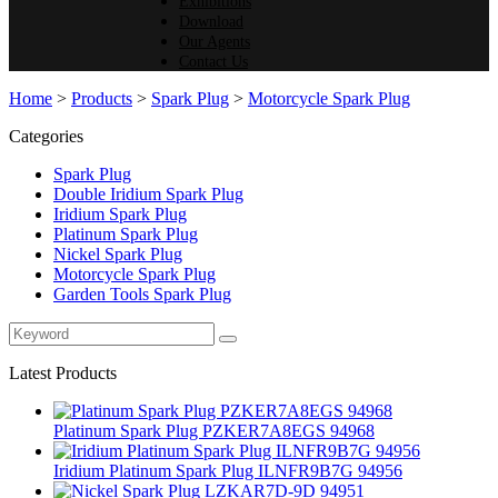
Exhibitions
Download
Our Agents
Contact Us
Home
>
Products
>
Spark Plug
>
Motorcycle Spark Plug
Categories
Spark Plug
Double Iridium Spark Plug
Iridium Spark Plug
Platinum Spark Plug
Nickel Spark Plug
Motorcycle Spark Plug
Garden Tools Spark Plug
Latest Products
Platinum Spark Plug PZKER7A8EGS 94968
Iridium Platinum Spark Plug ILNFR9B7G 94956