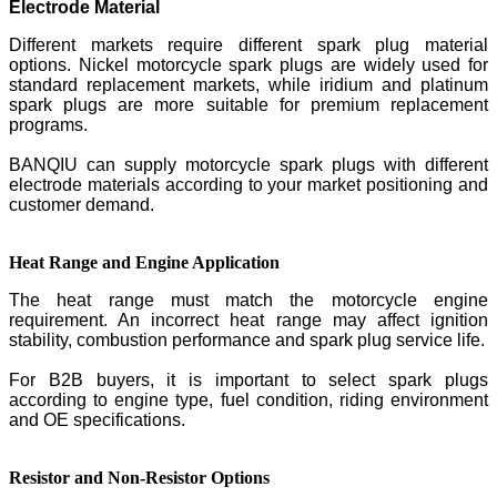
Electrode Material
Different markets require different spark plug material
options. Nickel motorcycle spark plugs are widely used for
standard replacement markets, while iridium and platinum
spark plugs are more suitable for premium replacement
programs.
BANQIU can supply motorcycle spark plugs with different
electrode materials according to your market positioning and
customer demand.
Heat Range and Engine Application
The heat range must match the motorcycle engine
requirement. An incorrect heat range may affect ignition
stability, combustion performance and spark plug service life.
For B2B buyers, it is important to select spark plugs
according to engine type, fuel condition, riding environment
and OE specifications.
Resistor and Non-Resistor Options