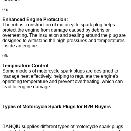
05/
Enhanced Engine Protection:
The robust construction of motorcycle spark plug helps
protect the engine from damage caused by debris or
overheating. The insulation and sealing around the plug are
designed to withstand the high pressures and temperatures
inside an engine.
06/
Temperature Control:
Some models of motorcycle spark plugs are designed to
manage heat effectively, helping to regulate the engine's
operating temperature and prevent overheating, which can
lead to engine damage.
Types of Motorcycle Spark Plugs for B2B Buyers
BANQIU supplies different types of motorcycle spark plugs