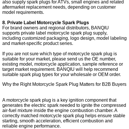
also supply spark plugs for ATVs, small engines and related
aftermarket replacement needs, depending on customer
model requirements.
8. Private Label Motorcycle Spark Plugs
For brand owners and regional distributors, BANQIU
supports private label motorcycle spark plug supply,
including customized packaging, logo design, model labeling
and market-specific product series.
If you are not sure which type of motorcycle spark plug is
suitable for your market, please send us the OE number,
existing model, motorcycle application, sample reference or
target market requirement. BANQIU will help recommend
suitable spark plug types for your wholesale or OEM order.
Why the Right Motorcycle Spark Plug Matters for B2B Buyers
A motorcycle spark plug is a key ignition component that
generates the electric spark needed to ignite the compressed
air-fuel mixture inside the engine combustion chamber. A
correctly matched motorcycle spark plug helps ensure stable
starting, smooth acceleration, efficient combustion and
reliable engine performance.