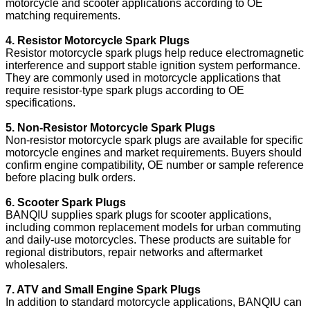
motorcycle and scooter applications according to OE
matching requirements.
4. Resistor Motorcycle Spark Plugs
Resistor motorcycle spark plugs help reduce electromagnetic
interference and support stable ignition system performance.
They are commonly used in motorcycle applications that
require resistor-type spark plugs according to OE
specifications.
5. Non-Resistor Motorcycle Spark Plugs
Non-resistor motorcycle spark plugs are available for specific
motorcycle engines and market requirements. Buyers should
confirm engine compatibility, OE number or sample reference
before placing bulk orders.
6. Scooter Spark Plugs
BANQIU supplies spark plugs for scooter applications,
including common replacement models for urban commuting
and daily-use motorcycles. These products are suitable for
regional distributors, repair networks and aftermarket
wholesalers.
7. ATV and Small Engine Spark Plugs
In addition to standard motorcycle applications, BANQIU can