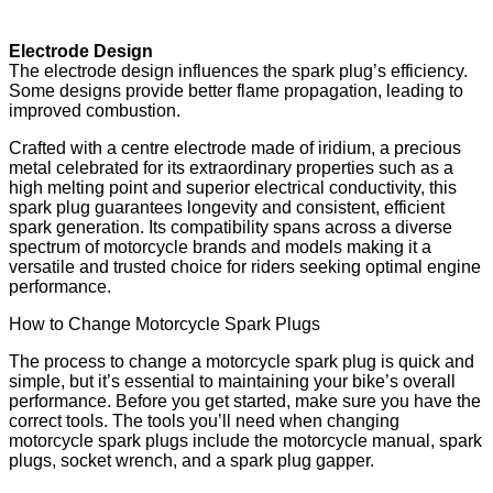
Electrode Design
The electrode design influences the spark plug’s efficiency.
Some designs provide better flame propagation, leading to
improved combustion.
Crafted with a centre electrode made of iridium, a precious
metal celebrated for its extraordinary properties such as a
high melting point and superior electrical conductivity, this
spark plug guarantees longevity and consistent, efficient
spark generation. Its compatibility spans across a diverse
spectrum of motorcycle brands and models making it a
versatile and trusted choice for riders seeking optimal engine
performance.
How to Change Motorcycle Spark Plugs
The process to change a motorcycle spark plug is quick and
simple, but it’s essential to maintaining your bike’s overall
performance. Before you get started, make sure you have the
correct tools. The tools you’ll need when changing
motorcycle spark plugs include the motorcycle manual, spark
plugs, socket wrench, and a spark plug gapper.