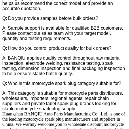
helps us recommend the correct model and provide an
accurate quotation.
Q: Do you provide samples before bulk orders?
A: Sample support is available for qualified B2B customers.
Please contact our sales team with your target model,
quantity and testing requirements.
Q: How do you control product quality for bulk orders?
A: BANQIU applies quality control throughout raw material
inspection, electrode welding, resistance testing, spark
testing, dimension inspection and final packaging inspection
to help ensure stable batch quality.
Q: Who is this motorcycle spark plug category suitable for?
A: This category is suitable for motorcycle parts distributors,
wholesalers, importers, regional agents, repair chain
suppliers and private label spark plug brands looking for
stable motorcycle spark plug supply.
Huangshan BANQIU Auto Parts Manufacturing Co., Ltd. is one of
the leading motorcycle spark plug manufacturers and suppliers in
China. We warmly welcome you to wholesale discount motorcycle