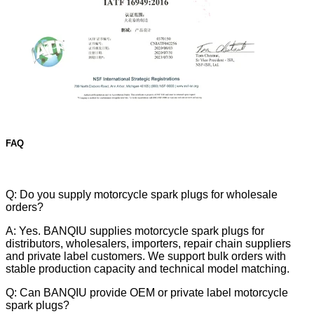
FAQ
Q: Do you supply motorcycle spark plugs for wholesale
orders?
A: Yes. BANQIU supplies motorcycle spark plugs for
distributors, wholesalers, importers, repair chain suppliers
and private label customers. We support bulk orders with
stable production capacity and technical model matching.
Q: Can BANQIU provide OEM or private label motorcycle
spark plugs?