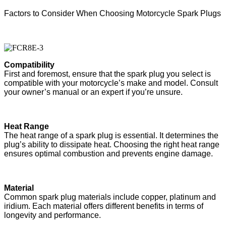
Factors to Consider When Choosing Motorcycle Spark Plugs
Compatibility
First and foremost, ensure that the spark plug you select is
compatible with your motorcycle’s make and model. Consult
your owner’s manual or an expert if you’re unsure.
Heat Range
The heat range of a spark plug is essential. It determines the
plug’s ability to dissipate heat. Choosing the right heat range
ensures optimal combustion and prevents engine damage.
Material
Common spark plug materials include copper, platinum and
iridium. Each material offers different benefits in terms of
longevity and performance.