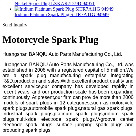
Nickel Spark Plug LZKAR7D-9D 94951
Iridium Platinum Spark Plug SITR7A11G 94949
Send Inquiry
Motorcycle Spark Plug
Huangshan BANQIU Auto Parts Manufacturing Co., Ltd.
Huangshan BANQIU Auto Parts Manufacturing Co., Ltd. was
established in 2008 with a registered capital of 5 million.We
are a spark plug manufacturing enterprise integrating
R&D,production and sales.With excellent product quality and
excellent service,our company has developed rapidly in
recent years, and our production scale has been expanding
continuously. At present,our firm can provide more than 2000
models of spark plugs in 12 categories,such as motorcycle
spark plugs,automobile spark plugs,natural gas spark plugs,
industrial spark plugs,platinum spark plugs,iridium spark
plugs,multi-side electrode spark plugs,V-groove center
electrode spark plugs, surface jumping spark plugs and
protruding spark plugs.