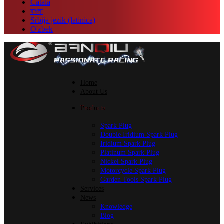
Català
বাংলা
Srbija jezik (latinica)
O'zbek
Home
About Us
Products
Spark Plug
Double Iridium Spark Plug
Iridium Spark Plug
Platinum Spark Plug
Nickel Spark Plug
Motorcycle Spark Plug
Garden Tools Spark Plug
Services
News
Knowledge
Blog